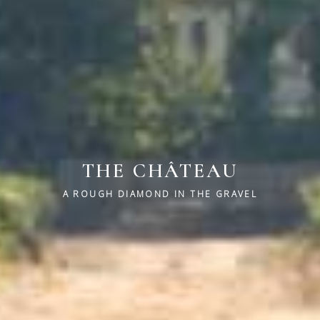
THE CHÂTEAU
A ROUGH DIAMOND IN THE GRAVEL