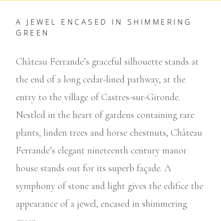
A JEWEL ENCASED IN SHIMMERING
GREEN
Château Ferrande’s graceful silhouette stands at
the end of a long cedar-lined pathway, at the
entry to the village of Castres-sur-Gironde.
Nestled in the heart of gardens containing rare
plants, linden trees and horse chestnuts, Château
Ferrande’s elegant nineteenth century manor
house stands out for its superb façade. A
symphony of stone and light gives the edifice the
appearance of a jewel, encased in shimmering