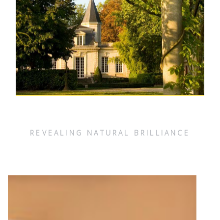
REVEALING NATURAL BRILLIANCE