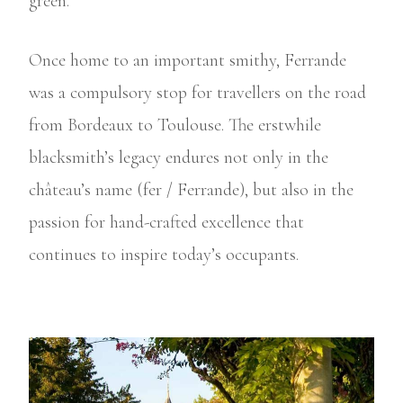
green.
Once home to an important smithy, Ferrande
was a compulsory stop for travellers on the road
from Bordeaux to Toulouse. The erstwhile
blacksmith’s legacy endures not only in the
château’s name (fer / Ferrande), but also in the
passion for hand-crafted excellence that
continues to inspire today’s occupants.